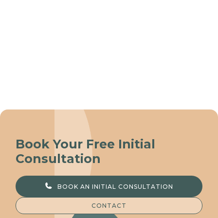
Book Your Free Initial
Consultation

BOOK AN INITIAL CONSULTATION
CONTACT